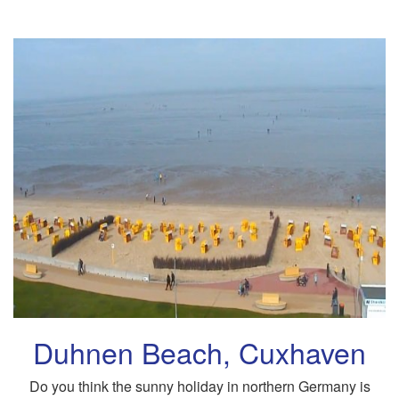
Duhnen Beach, Cuxhaven
Do you think the sunny holiday in northern Germany is