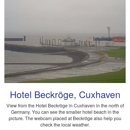
Hotel Beckröge, Cuxhaven
View from the Hotel Beckröge in Cuxhaven in the north of
Germany. You can see the smaller hotel beach in the
picture. The webcam placed at Beckröge also help you
check the local weather.