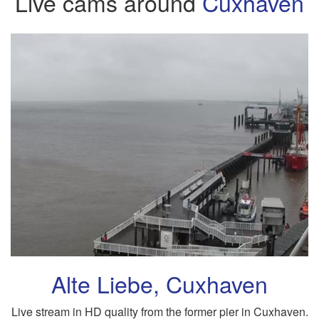
Live cams around
Cuxhaven
Alte Liebe, Cuxhaven
Live stream in HD quality from the former pier in Cuxhaven.