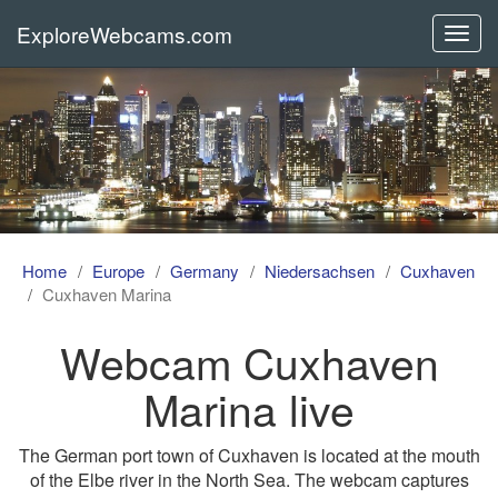
ExploreWebcams.com
Toggl
navig
Home
Europe
Germany
Niedersachsen
Cuxhaven
Cuxhaven Marina
Webcam Cuxhaven
Marina live
The German port town of Cuxhaven is located at the mouth
of the Elbe river in the North Sea. The webcam captures