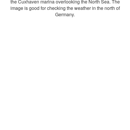
the Cuxhaven marina overlooking the North Sea. The
image is good for checking the weather in the north of
Germany.