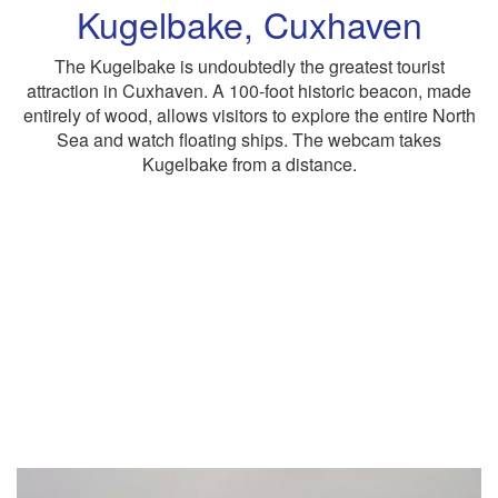
Kugelbake, Cuxhaven
The Kugelbake is undoubtedly the greatest tourist
attraction in Cuxhaven. A 100-foot historic beacon, made
entirely of wood, allows visitors to explore the entire North
Sea and watch floating ships. The webcam takes
Kugelbake from a distance.