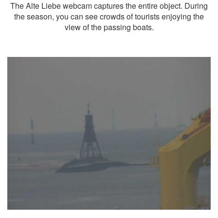
The Alte Liebe webcam captures the entire object. During
the season, you can see crowds of tourists enjoying the
view of the passing boats.