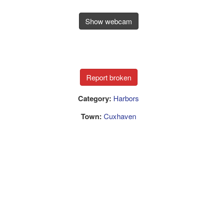
Show webcam
Category:
Harbors
Town:
Cuxhaven