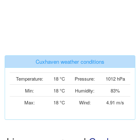
Cuxhaven weather conditions
Temperature:
18 °C
Pressure:
1012 hPa
Min:
18 °C
Humidity:
83%
Max:
18 °C
Wind:
4.91 m/s