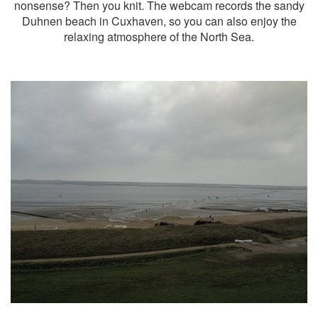
nonsense? Then you knit. The webcam records the sandy
Duhnen beach in Cuxhaven, so you can also enjoy the
relaxing atmosphere of the North Sea.