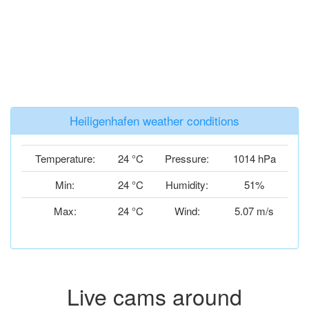
Heiligenhafen weather conditions
Temperature:
24 °C
Pressure:
1014 hPa
Min:
24 °C
Humidity:
51%
Max:
24 °C
Wind:
5.07 m/s
Live cams around