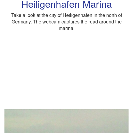
Heiligenhafen Marina
Take a look at the city of Heiligenhafen in the north of
Germany. The webcam captures the road around the
marina.