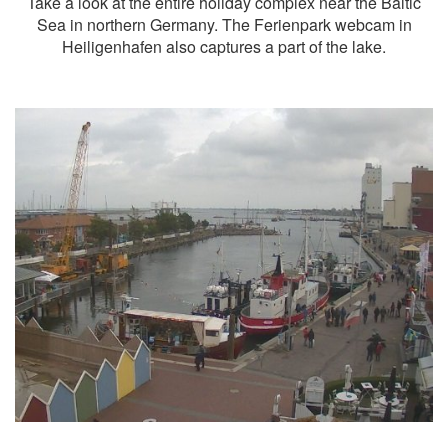
Take a look at the entire holiday complex near the Baltic
Sea in northern Germany. The Ferienpark webcam in
Heiligenhafen also captures a part of the lake.