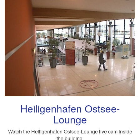
Heiligenhafen Ostsee-
Lounge
Watch the Heiligenhafen Ostsee-Lounge live cam inside
the building.