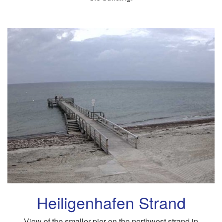
Heiligenhafen Strand
View of the smaller pier on the northwest strand in