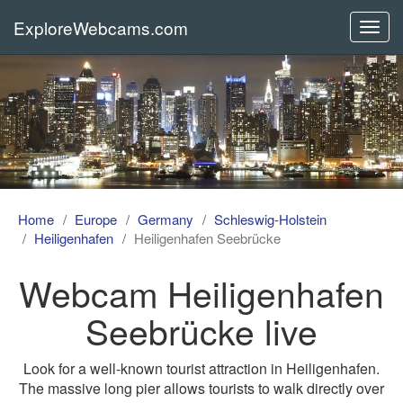
ExploreWebcams.com
Toggl
navig
Home
Europe
Germany
Schleswig-Holstein
Heiligenhafen
Heiligenhafen Seebrücke
Webcam Heiligenhafen
Seebrücke live
Look for a well-known tourist attraction in Heiligenhafen.
The massive long pier allows tourists to walk directly over