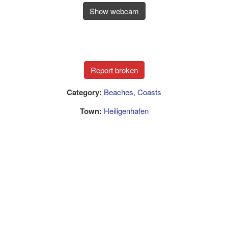
Show webcam
Category:
Beaches, Coasts
Town:
Heiligenhafen