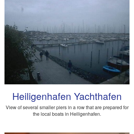
Heiligenhafen Yachthafen
View of several smaller piers in a row that are prepared for
the local boats in Heiligenhafen.