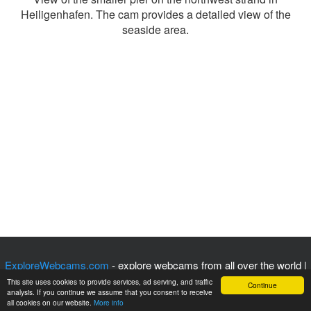
Heiligenhafen. The cam provides a detailed view of the
seaside area.
ExploreWebcams.com
- explore webcams from all over the world |
Privacy Policy
|
Contact Us
| © 2017 - 2025
This site uses cookies to provide services, ad serving, and traffic
Continue
analysis. If you continue we assume that you consent to receive
all cookies on our website.
More info