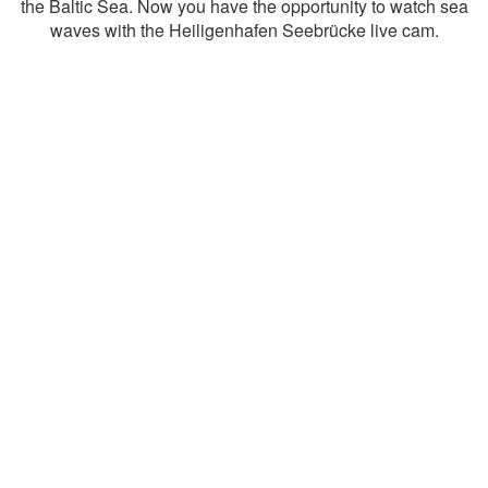
the Baltic Sea. Now you have the opportunity to watch sea
waves with the Heiligenhafen Seebrücke live cam.