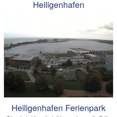
Heiligenhafen
Heiligenhafen Ferienpark