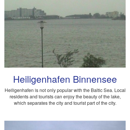
Heiligenhafen Binnensee
Heiligenhafen is not only popular with the Baltic Sea. Local
residents and tourists can enjoy the beauty of the lake,
which separates the city and tourist part of the city.