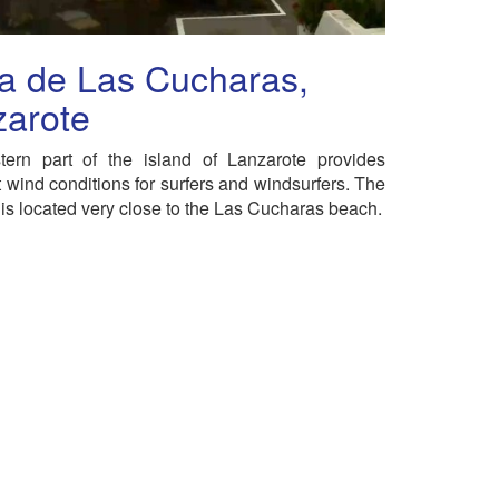
a de Las Cucharas,
zarote
tern part of the island of Lanzarote provides
t wind conditions for surfers and windsurfers. The
s located very close to the Las Cucharas beach.