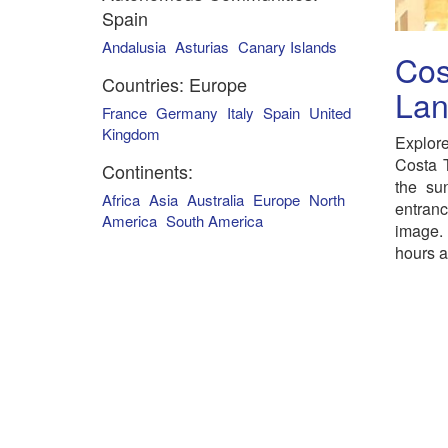
Spain
Andalusia
Asturias
Canary Islands
Cos
Countries: Europe
Lan
France
Germany
Italy
Spain
United
Kingdom
Explore
Costa T
Continents:
the su
Africa
Asia
Australia
Europe
North
entran
America
South America
image.
hours a