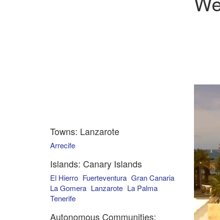
We
Towns: Lanzarote
Arrecife
Islands: Canary Islands
El Hierro
Fuerteventura
Gran Canaria
La Gomera
Lanzarote
La Palma
Tenerife
Autonomous Communities: