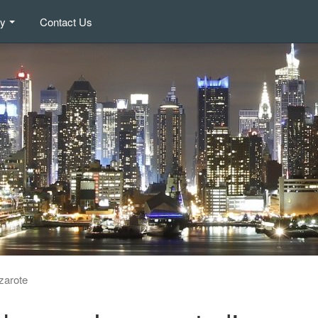
ry
Contact Us
zarote