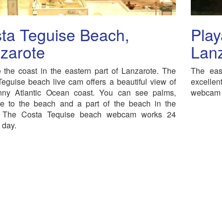
ta Teguise Beach,
Play
zarote
Lan
 the coast in the eastern part of Lanzarote. The
The eas
eguise beach live cam offers a beautiful view of
excellen
nny Atlantic Ocean coast. You can see palms,
webcam i
ce to the beach and a part of the beach in the
 The Costa Tequise beach webcam works 24
 day.