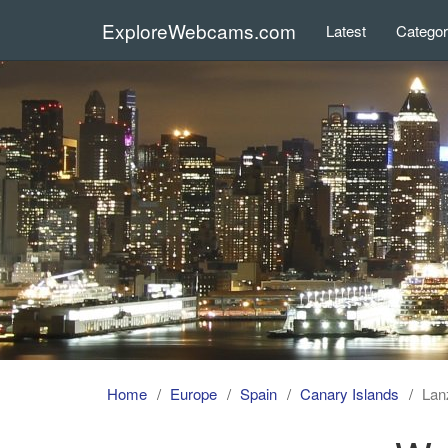
ExploreWebcams.com
Latest
Catego
Home
Europe
Spain
Canary Islands
Lan