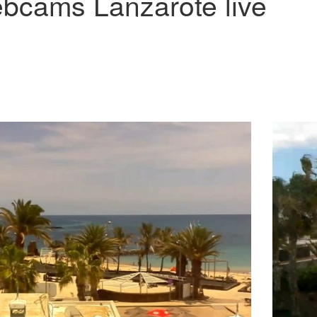
bcams Lanzarote live