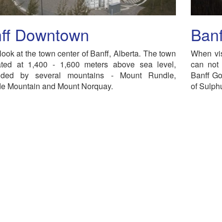
ff Downtown
Ban
look at the town center of Banff, Alberta. The town
When vis
uated at 1,400 - 1,600 meters above sea level,
can not 
nded by several mountains - Mount Rundle,
Banff Go
e Mountain and Mount Norquay.
of Sulph