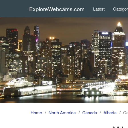
ExploreWebcams.com
Latest
Catego
Home
North America
Canada
Alberta
C