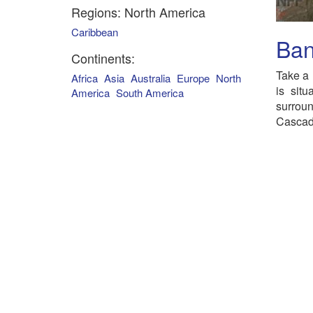
Regions: North America
Caribbean
Ban
Continents:
Take a 
Africa
Asia
Australia
Europe
North
is sit
America
South America
surrou
Cascad