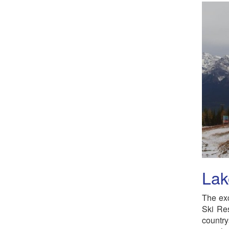
Lak
The exc
Ski Res
country