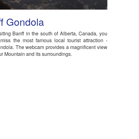
ff Gondola
iting Banff in the south of Alberta, Canada, you
miss the most famous local tourist attraction -
ndola. The webcam provides a magnificent view
ur Mountain and its surroundings.