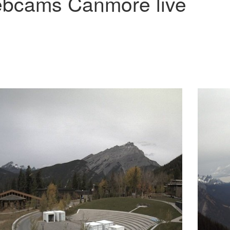
bcams Canmore live