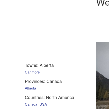
We
Towns: Alberta
Canmore
Provinces: Canada
Alberta
Countries: North America
Canada
USA