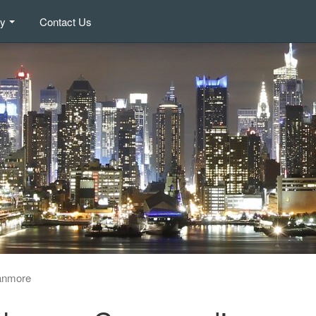
ry
Contact Us
anmore