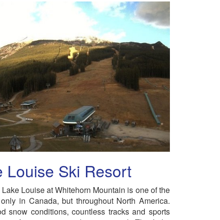
 Louise Ski Resort
n Lake Louise at Whitehorn Mountain is one of the
 only in Canada, but throughout North America.
d snow conditions, countless tracks and sports