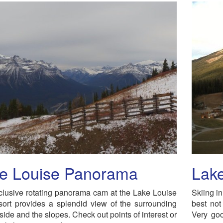
e Louise Panorama
Lake
lusive rotating panorama cam at the Lake Louise
Skiing i
ort provides a splendid view of the surrounding
best not
side and the slopes. Check out points of interest or
Very goo