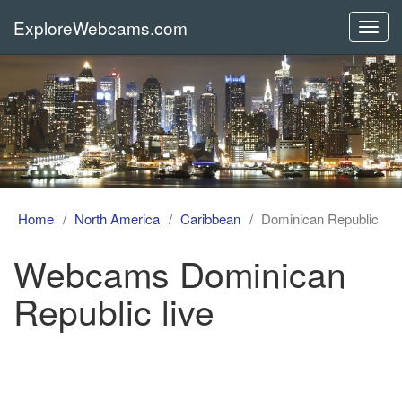
ExploreWebcams.com
Toggl
navig
Home
North America
Caribbean
Dominican Republic
Webcams Dominican
Republic live