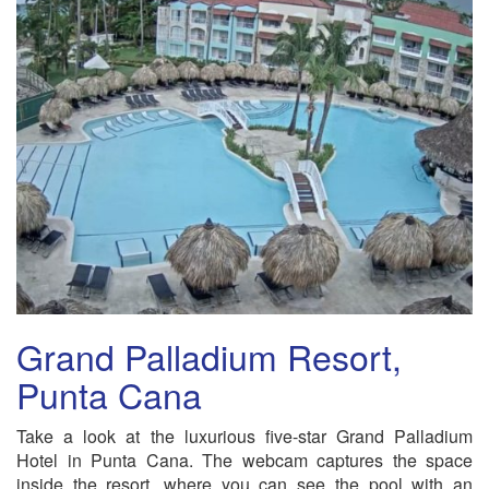
Grand Palladium Resort,
Punta Cana
Take a look at the luxurious five-star Grand Palladium
Hotel in Punta Cana. The webcam captures the space
inside the resort, where you can see the pool with an