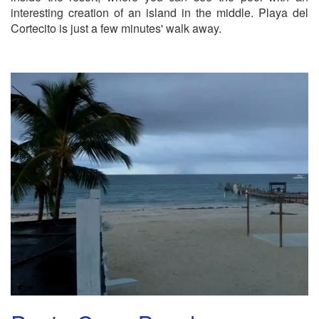
interesting creation of an island in the middle. Playa del
Cortecito is just a few minutes' walk away.