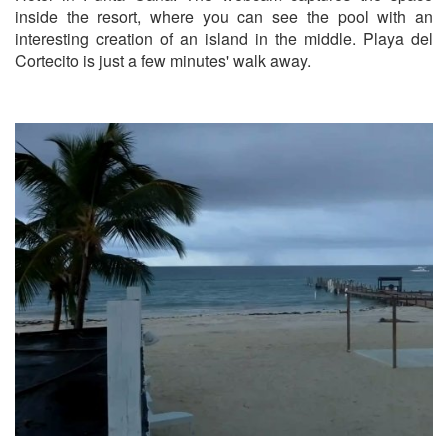
inside the resort, where you can see the pool with an
interesting creation of an island in the middle. Playa del
Cortecito is just a few minutes' walk away.