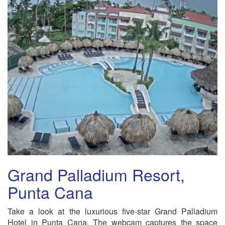
Grand Palladium Resort,
Punta Cana
Take a look at the luxurious five-star Grand Palladium
Hotel in Punta Cana. The webcam captures the space