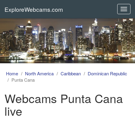
ExploreWebcams.com
Toggl
navig
Home
North America
Caribbean
Dominican Republic
Punta Cana
Webcams Punta Cana
live