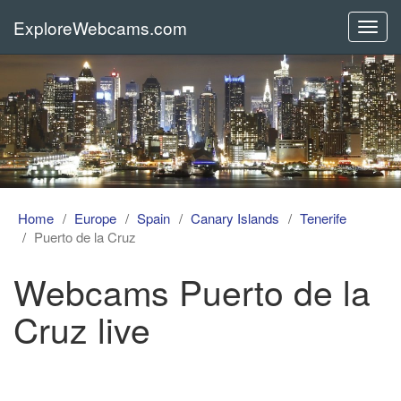
ExploreWebcams.com
Toggl
navig
Home
Europe
Spain
Canary Islands
Tenerife
Puerto de la Cruz
Webcams Puerto de la
Cruz live