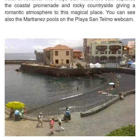
the coastal promenade and rocky countryside giving a
romantic atmosphere to this magical place. You can see
also the Martianez pools on the Playa San Telmo webcam.