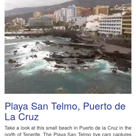
Playa San Telmo, Puerto de
La Cruz
Take a look at this small beach in Puerto de la Cruz in the
north of Tenerife. The Playa San Telmo live cam captures