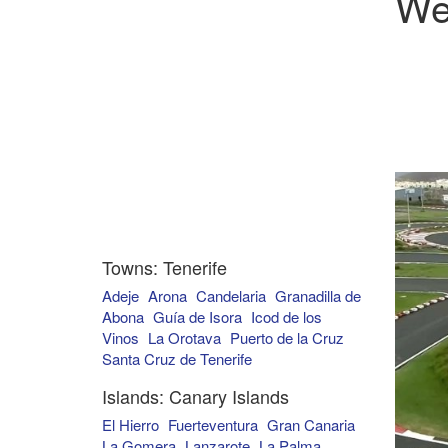
We
Towns: Tenerife
Adeje
Arona
Candelaria
Granadilla de
Abona
Guía de Isora
Icod de los
Vinos
La Orotava
Puerto de la Cruz
Santa Cruz de Tenerife
Islands: Canary Islands
El Hierro
Fuerteventura
Gran Canaria
La Gomera
Lanzarote
La Palma