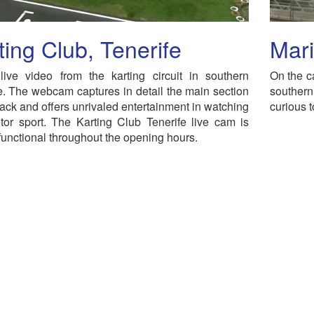
ting Club, Tenerife
Mari
live video from the karting circuit in southern
On the c
e. The webcam captures in detail the main section
souther
track and offers unrivaled entertainment in watching
curious t
tor sport. The Karting Club Tenerife live cam is
functional throughout the opening hours.