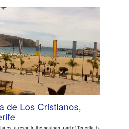
a de Los Cristianos,
rife
ianos, a resort in the southern part of Tenerife, is