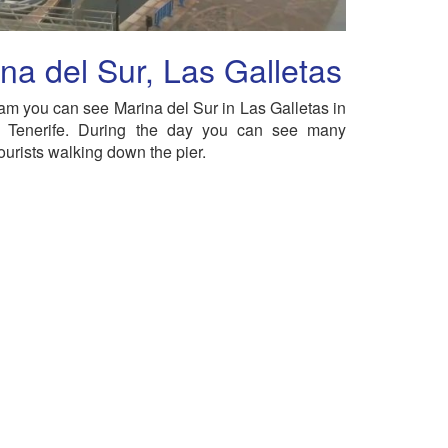
na del Sur, Las Galletas
am you can see Marina del Sur in Las Galletas in
n Tenerife. During the day you can see many
ourists walking down the pier.