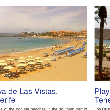
ya de Las Vistas,
Play
erife
Tene
ne of the popular beaches in the southern part of
Los Crist