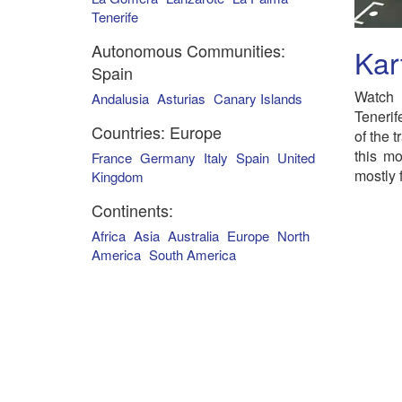
Tenerife
Autonomous Communities:
Kar
Spain
Watch 
Andalusia
Asturias
Canary Islands
Tenerif
Countries: Europe
of the 
this mo
France
Germany
Italy
Spain
United
mostly 
Kingdom
Continents:
Africa
Asia
Australia
Europe
North
America
South America