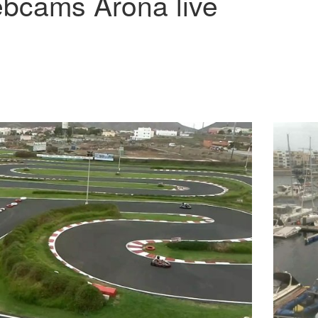
bcams Arona live