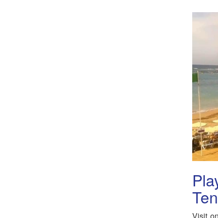
Pla
Ten
Visit o