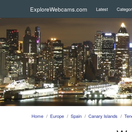
ExploreWebcams.com
Latest
Catego
Home
Europe
Spain
Canary Islands
Tene