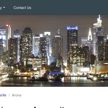
ry
Contact Us
rife
Arona