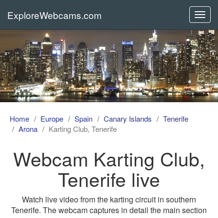
ExploreWebcams.com
Toggl
navig
Home
Europe
Spain
Canary Islands
Tenerife
Arona
Karting Club, Tenerife
Webcam Karting Club,
Tenerife live
Watch live video from the karting circuit in southern
Tenerife. The webcam captures in detail the main section