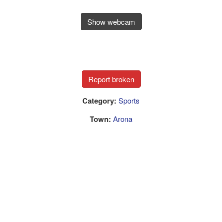
Show webcam
Category:
Sports
Town:
Arona