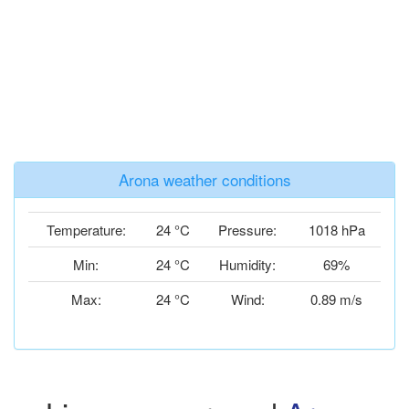
Arona weather conditions
Temperature:
24 °C
Pressure:
1018 hPa
Min:
24 °C
Humidity:
69%
Max:
24 °C
Wind:
0.89 m/s