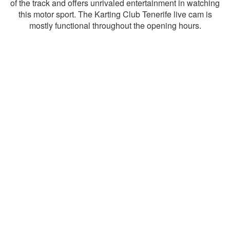
of the track and offers unrivaled entertainment in watching
this motor sport. The Karting Club Tenerife live cam is
mostly functional throughout the opening hours.