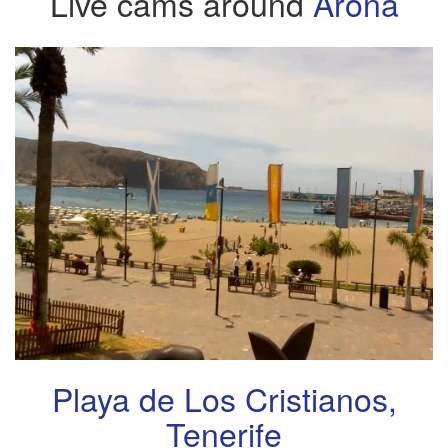
Live cams around
Arona
Playa de Los Cristianos,
Tenerife