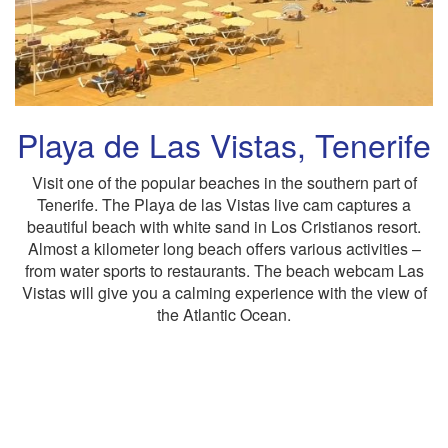
Playa de Las Vistas, Tenerife
Visit one of the popular beaches in the southern part of
Tenerife. The Playa de las Vistas live cam captures a
beautiful beach with white sand in Los Cristianos resort.
Almost a kilometer long beach offers various activities –
from water sports to restaurants. The beach webcam Las
Vistas will give you a calming experience with the view of
the Atlantic Ocean.