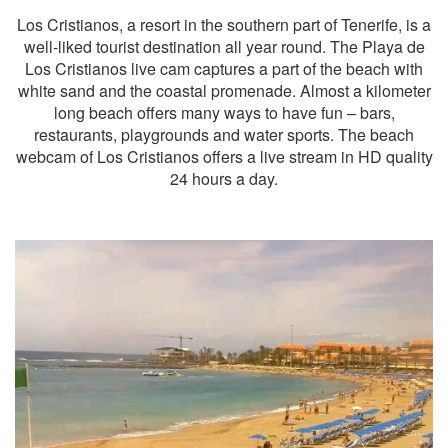
Los Cristianos, a resort in the southern part of Tenerife, is a
well-liked tourist destination all year round. The Playa de
Los Cristianos live cam captures a part of the beach with
white sand and the coastal promenade. Almost a kilometer
long beach offers many ways to have fun – bars,
restaurants, playgrounds and water sports. The beach
webcam of Los Cristianos offers a live stream in HD quality
24 hours a day.