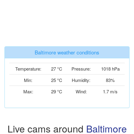
Baltimore weather conditions
Temperature:
27 °C
Pressure:
1018 hPa
Min:
25 °C
Humidity:
83%
Max:
29 °C
Wind:
1.7 m/s
Live cams around
Baltimore