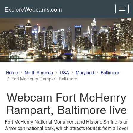
ExploreWebcams.com
Toggl
navig
Home
North America
USA
Maryland
Baltimore
Fort McHenry Rampart, Baltimore
Webcam Fort McHenry
Rampart, Baltimore live
Fort McHenry National Monument and Historic Shrine is an
American national park, which attracts tourists from all over