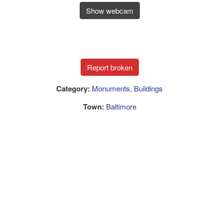
Show webcam
Category:
Monuments, Buildings
Town:
Baltimore