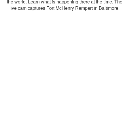
the world. Learn what is happening there at the time. The
live cam captures Fort McHenry Rampart in Baltimore.