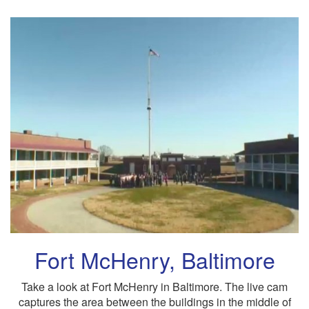
Fort McHenry, Baltimore
Take a look at Fort McHenry in Baltimore. The live cam
captures the area between the buildings in the middle of