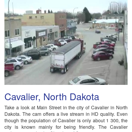
Cavalier, North Dakota
Take a look at Main Street in the city of Cavalier in North
Dakota. The cam offers a live stream in HD quality. Even
though the population of Cavalier is only about 1 300, the
city is known mainly for being friendly. The Cavalier