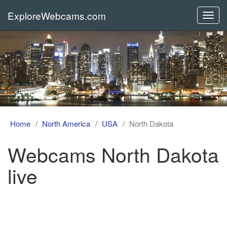
ExploreWebcams.com
Toggl
navig
Home
North America
USA
North Dakota
Webcams North Dakota
live