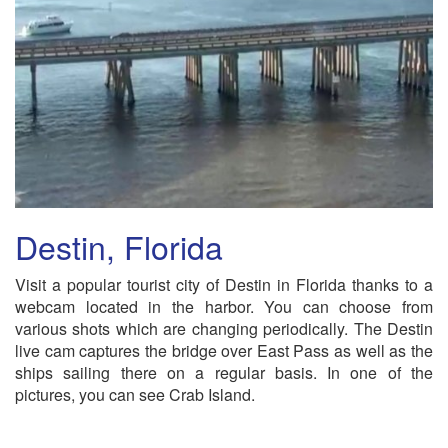
Destin, Florida
Visit a popular tourist city of Destin in Florida thanks to a
webcam located in the harbor. You can choose from
various shots which are changing periodically. The Destin
live cam captures the bridge over East Pass as well as the
ships sailing there on a regular basis. In one of the
pictures, you can see Crab Island.