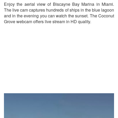
Enjoy the aerial view of Biscayne Bay Marina in Miami.
The live cam captures hundreds of ships in the blue lagoon
and in the evening you can watch the sunset. The Coconut
Grove webcam offers live stream in HD quality.