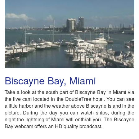
Biscayne Bay, Miami
Take a look at the south part of Biscayne Bay in Miami via
the live cam located in the DoubleTree hotel. You can see
a little harbor and the weather above Biscayne Island in the
picture. During the day you can watch ships, during the
night the lightning of Miami will enthrall you. The Biscayne
Bay webcam offers an HD quality broadcast.