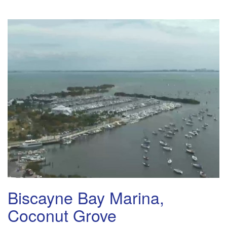
Biscayne Bay Marina,
Coconut Grove