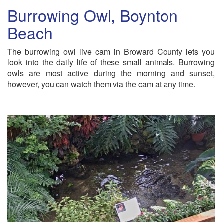
Burrowing Owl, Boynton
Beach
The burrowing owl live cam in Broward County lets you
look into the daily life of these small animals. Burrowing
owls are most active during the morning and sunset,
however, you can watch them via the cam at any time.