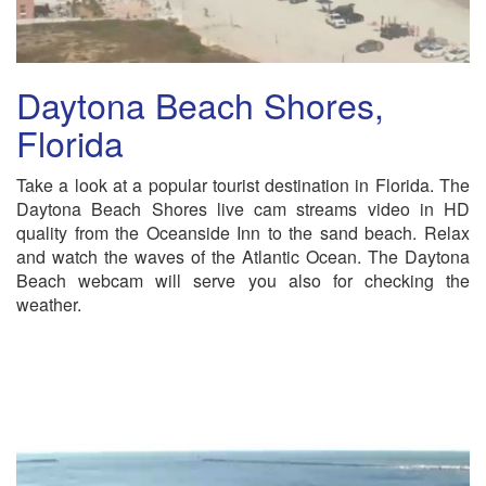
Daytona Beach Shores,
Florida
Take a look at a popular tourist destination in Florida. The
Daytona Beach Shores live cam streams video in HD
quality from the Oceanside Inn to the sand beach. Relax
and watch the waves of the Atlantic Ocean. The Daytona
Beach webcam will serve you also for checking the
weather.