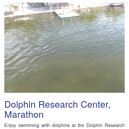
Dolphin Research Center,
Marathon
Enjoy swimming with dolphins at the Dolphin Research