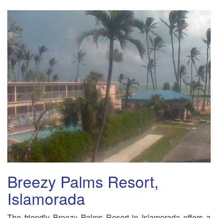
Breezy Palms Resort,
Islamorada
The friendly Breezy Palms Resort in Islamorada offers a