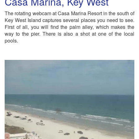
Casa Marina, Key West
The rotating webcam at Casa Marina Resort in the south of
Key West Island captures several places you need to see.
First of all, you will find the palm alley, which makes the
way to the pier. There is also a shot at one of the local
pools.