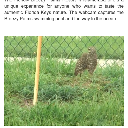
unique experience for anyone who wants to taste the
authentic Florida Keys nature. The webcam captures the
Breezy Palms swimming pool and the way to the ocean.