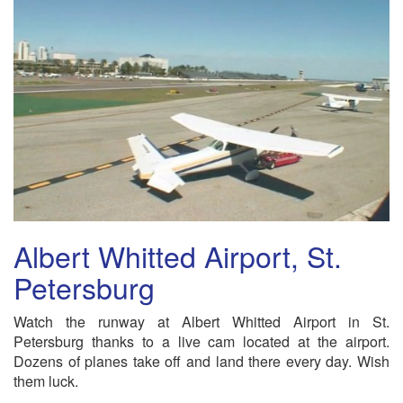
Albert Whitted Airport, St.
Petersburg
Watch the runway at Albert Whitted Airport in St.
Petersburg thanks to a live cam located at the airport.
Dozens of planes take off and land there every day. Wish
them luck.