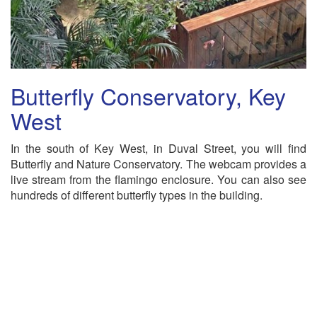
Butterfly Conservatory, Key
West
In the south of Key West, in Duval Street, you will find
Butterfly and Nature Conservatory. The webcam provides a
live stream from the flamingo enclosure. You can also see
hundreds of different butterfly types in the building.