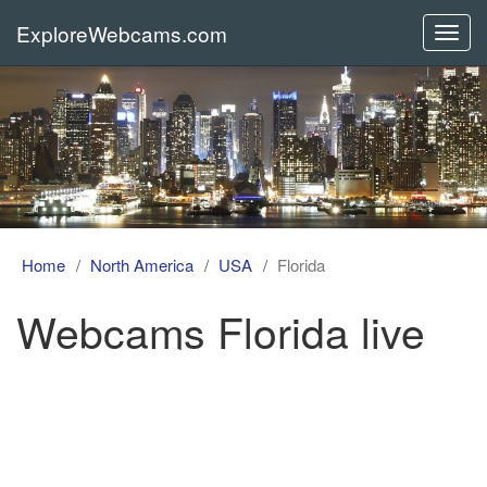
ExploreWebcams.com
Toggl
navig
Home
North America
USA
Florida
Webcams Florida live