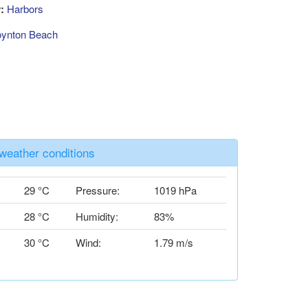
:
Harbors
ynton Beach
weather conditions
29 °C
Pressure:
1019 hPa
28 °C
Humidity:
83%
30 °C
Wind:
1.79 m/s