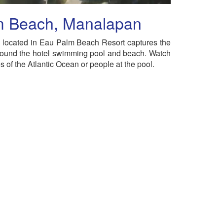
m Beach, Manalapan
located in Eau Palm Beach Resort captures the
ound the hotel swimming pool and beach. Watch
 of the Atlantic Ocean or people at the pool.