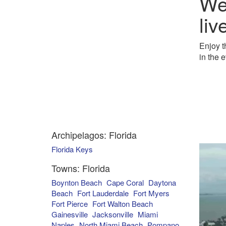
We
liv
Enjoy t
in the 
Archipelagos: Florida
Florida Keys
Towns: Florida
Boynton Beach
Cape Coral
Daytona
Beach
Fort Lauderdale
Fort Myers
Fort Pierce
Fort Walton Beach
Gainesville
Jacksonville
Miami
Naples
North Miami Beach
Pompano