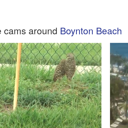
e cams around
Boynton Beach