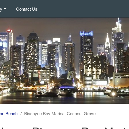
ry
Contact Us
on Beach
Biscayne Bay Marina, Coconut Grove