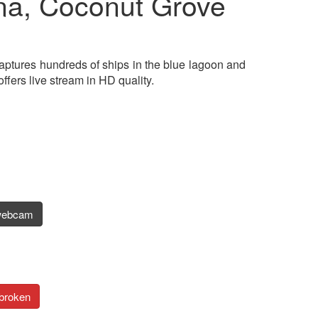
a, Coconut Grove
aptures hundreds of ships in the blue lagoon and
ers live stream in HD quality.
webcam