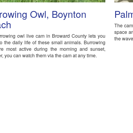
rowing Owl, Boynton
Pal
ach
The cam 
space ar
rrowing owl live cam in Broward County lets you
the waves
to the daily life of these small animals. Burrowing
re most active during the morning and sunset,
, you can watch them via the cam at any time.