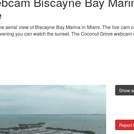
bcam Biscayne Bay Marin
e
he aerial view of Biscayne Bay Marina in Miami. The live cam c
evening you can watch the sunset. The Coconut Grove webcam off
Show 