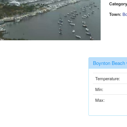
Category
Town:
Bo
Boynton Beach 
Temperature:
Min:
Max: