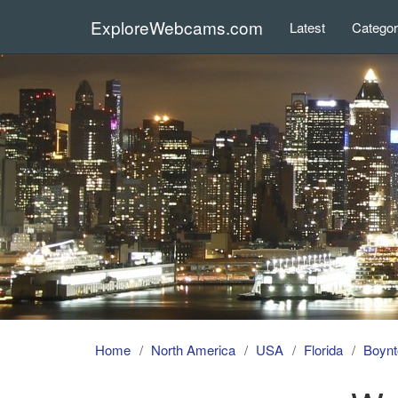
ExploreWebcams.com
Latest
Catego
Home
North America
USA
Florida
Boynt