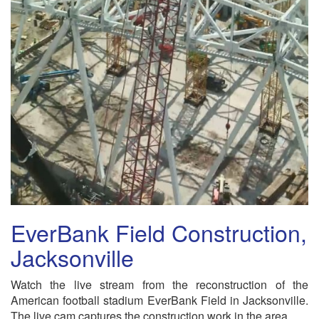
EverBank Field Construction,
Jacksonville
Watch the live stream from the reconstruction of the
American football stadium EverBank Field in Jacksonville.
The live cam captures the construction work in the area.