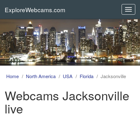
ExploreWebcams.com
Toggl
navig
Home
North America
USA
Florida
Jacksonville
Webcams Jacksonville
live