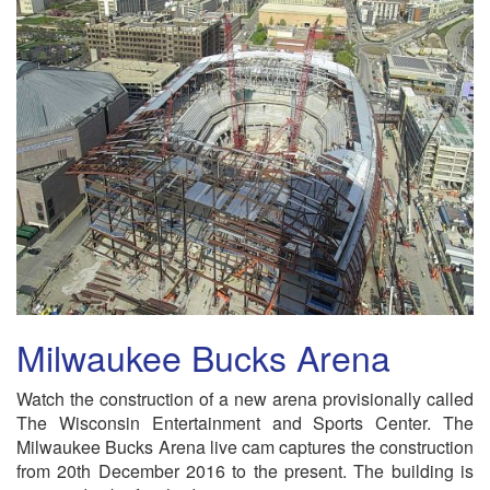
Milwaukee Bucks Arena
Watch the construction of a new arena provisionally called
The Wisconsin Entertainment and Sports Center. The
Milwaukee Bucks Arena live cam captures the construction
from 20th December 2016 to the present. The building is