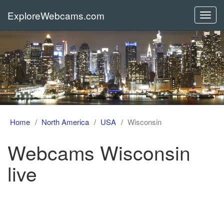
ExploreWebcams.com
Toggl
navig
Home
North America
USA
Wisconsin
Webcams Wisconsin
live