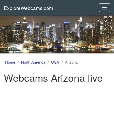
ExploreWebcams.com
Toggl
navig
Home
North America
USA
Arizona
Webcams Arizona live