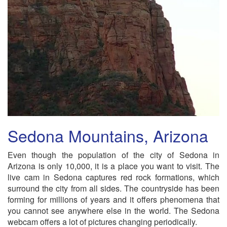
Sedona Mountains, Arizona
Even though the population of the city of Sedona in
Arizona is only 10,000, it is a place you want to visit. The
live cam in Sedona captures red rock formations, which
surround the city from all sides. The countryside has been
forming for millions of years and it offers phenomena that
you cannot see anywhere else in the world. The Sedona
webcam offers a lot of pictures changing periodically.