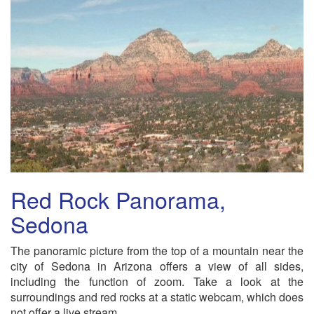
Red Rock Panorama,
Sedona
The panoramic picture from the top of a mountain near the
city of Sedona in Arizona offers a view of all sides,
including the function of zoom. Take a look at the
surroundings and red rocks at a static webcam, which does
not offer a live stream.