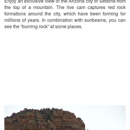
Enjoy an exclusive view of the Arizona city of Sedona from
the top of a mountain. The live cam captures red rock
formations around the city, which have been forming for
millions of years. In combination with sunbeams, you can
see the “burning rock” at some places.