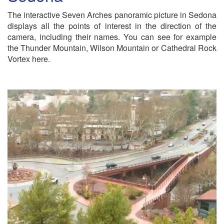
The interactive Seven Arches panoramic picture in Sedona
displays all the points of interest in the direction of the
camera, including their names. You can see for example
the Thunder Mountain, Wilson Mountain or Cathedral Rock
Vortex here.