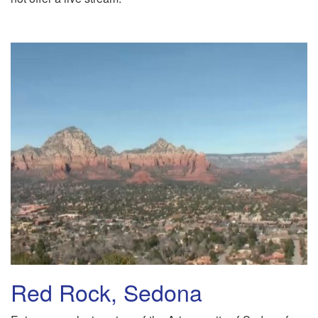
Red Rock, Sedona