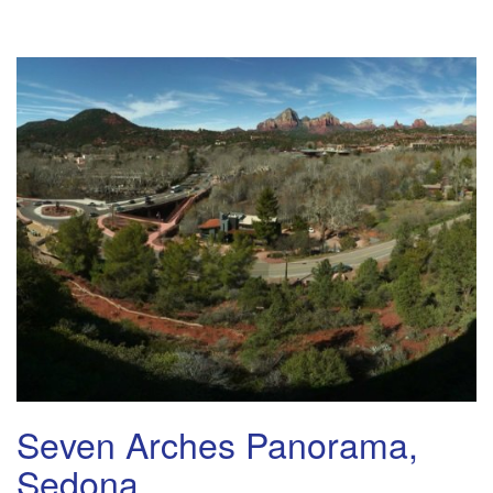
Seven Arches Panorama,
Sedona