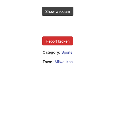
Show webcam
Category:
Sports
Town:
Milwaukee