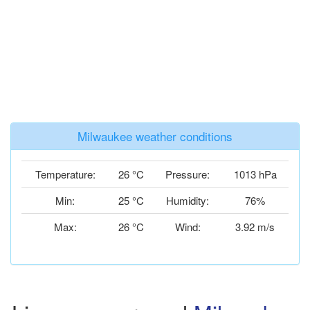
Milwaukee weather conditions
Temperature:
26 °C
Pressure:
1013 hPa
Min:
25 °C
Humidity:
76%
Max:
26 °C
Wind:
3.92 m/s