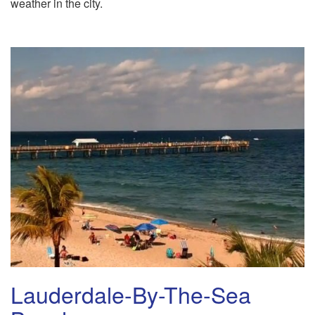
weather in the city.
Lauderdale-By-The-Sea