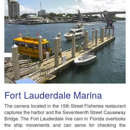
Fort Lauderdale Marina
The camera located in the 15th Street Fisheries restaurant
captures the harbor and the Seventeenth Street Causeway
Bridge. The Fort Lauderdale live cam in Florida overlooks
the ship movements and can serve for checking the