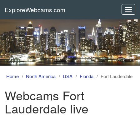
ExploreWebcams.com
Toggl
navig
Home
North America
USA
Florida
Fort Lauderdale
Webcams Fort
Lauderdale live