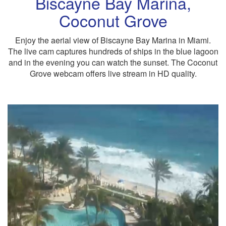
Biscayne Bay Marina,
Coconut Grove
Enjoy the aerial view of Biscayne Bay Marina in Miami.
The live cam captures hundreds of ships in the blue lagoon
and in the evening you can watch the sunset. The Coconut
Grove webcam offers live stream in HD quality.