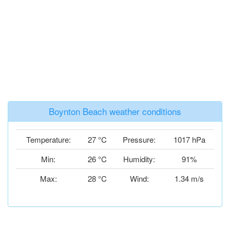
Boynton Beach weather conditions
Temperature:
27 °C
Pressure:
1017 hPa
Min:
26 °C
Humidity:
91%
Max:
28 °C
Wind:
1.34 m/s