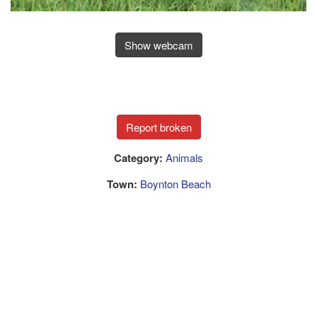
Show webcam
Category:
Animals
Town:
Boynton Beach