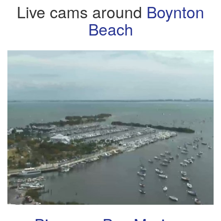
Live cams around
Boynton
Beach