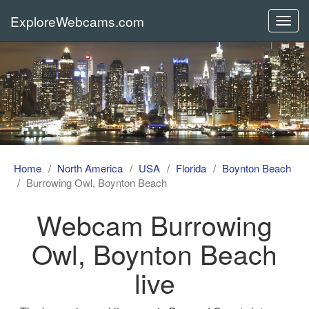
ExploreWebcams.com
Toggl
navig
Home
North America
USA
Florida
Boynton Beach
Burrowing Owl, Boynton Beach
Webcam Burrowing
Owl, Boynton Beach
live