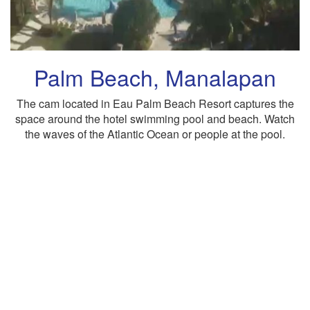
Palm Beach, Manalapan
The cam located in Eau Palm Beach Resort captures the
space around the hotel swimming pool and beach. Watch
the waves of the Atlantic Ocean or people at the pool.