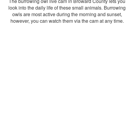
The burrowing owl live cam in Broward County lets you
look into the daily life of these small animals. Burrowing
owls are most active during the morning and sunset,
however, you can watch them via the cam at any time.