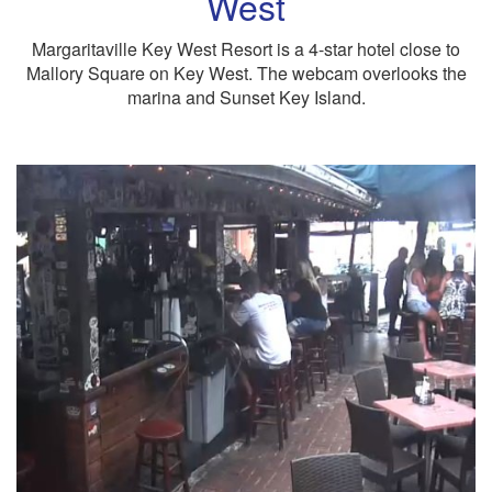
West
Margaritaville Key West Resort is a 4-star hotel close to
Mallory Square on Key West. The webcam overlooks the
marina and Sunset Key Island.