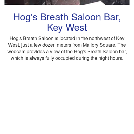
Hog's Breath Saloon Bar,
Key West
Hog's Breath Saloon is located in the northwest of Key
West, just a few dozen meters from Mallory Square. The
webcam provides a view of the Hog's Breath Saloon bar,
which is always fully occupied during the night hours.