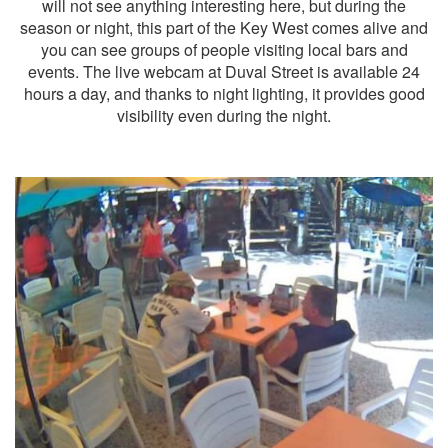
will not see anything interesting here, but during the
season or night, this part of the Key West comes alive and
you can see groups of people visiting local bars and
events. The live webcam at Duval Street is available 24
hours a day, and thanks to night lighting, it provides good
visibility even during the night.