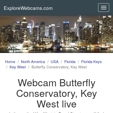
ExploreWebcams.com
Toggl
navig
Home
North America
USA
Florida
Florida Keys
Key West
Butterfly Conservatory, Key West
Webcam Butterfly
Conservatory, Key
West live