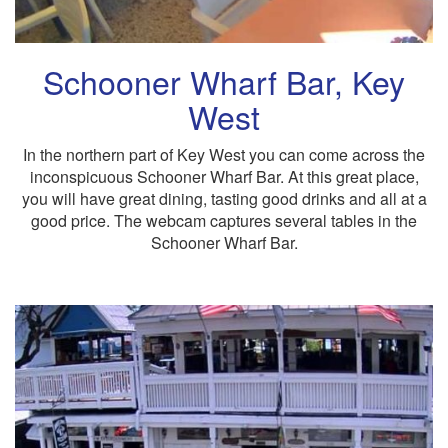
Schooner Wharf Bar, Key
West
In the northern part of Key West you can come across the
inconspicuous Schooner Wharf Bar. At this great place,
you will have great dining, tasting good drinks and all at a
good price. The webcam captures several tables in the
Schooner Wharf Bar.