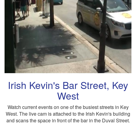
Irish Kevin's Bar Street, Key
West
Watch current events on one of the busiest streets in Key
West. The live cam is attached to the Irish Kevin's building
and scans the space in front of the bar in the Duval Street.