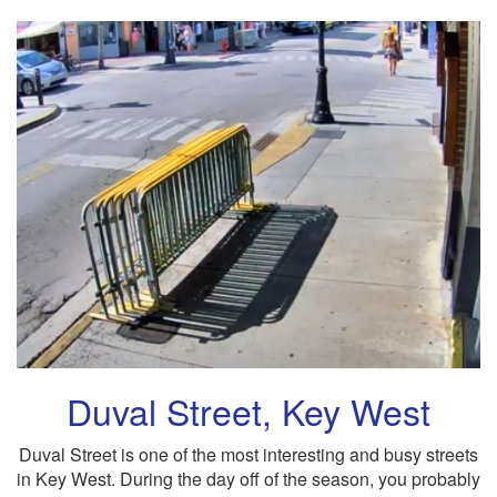
Duval Street, Key West
Duval Street is one of the most interesting and busy streets
in Key West. During the day off of the season, you probably