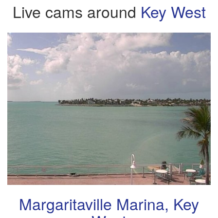
Live cams around
Key West
Margaritaville Marina, Key