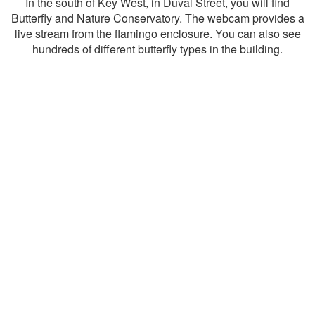
In the south of Key West, in Duval Street, you will find
Butterfly and Nature Conservatory. The webcam provides a
live stream from the flamingo enclosure. You can also see
hundreds of different butterfly types in the building.