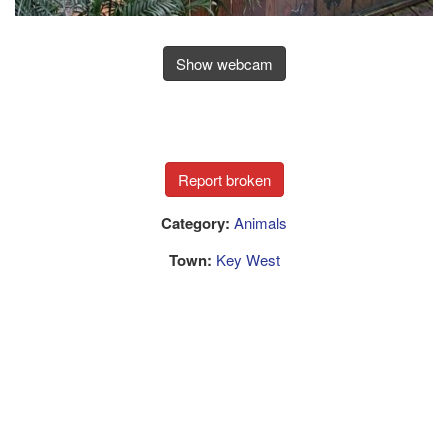
Show webcam
Category:
Animals
Town:
Key West