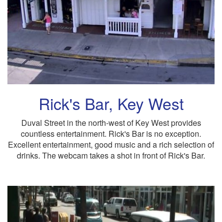
Rick's Bar, Key West
Duval Street in the north-west of Key West provides
countless entertainment. Rick's Bar is no exception.
Excellent entertainment, good music and a rich selection of
drinks. The webcam takes a shot in front of Rick's Bar.