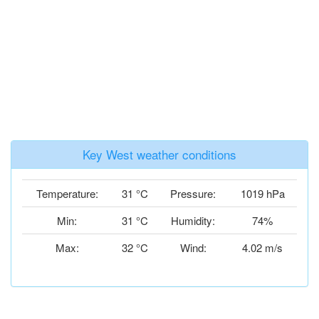
Key West weather conditions
Temperature:
31 °C
Pressure:
1019 hPa
Min:
31 °C
Humidity:
74%
Max:
32 °C
Wind:
4.02 m/s