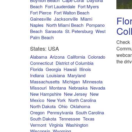
Boynton Beach
Cape Coral
Daytona
Beach
Fort Lauderdale
Fort Myers
Fort Pierce
Fort Walton Beach
Flo
Gainesville
Jacksonville
Miami
Naples
North Miami Beach
Pompano
Col
Beach
Sarasota
St. Petersburg
West
Palm Beach
Check 
States: USA
Commun
webcam
Alabama
Arizona
California
Colorado
the dri
Connecticut
District of Columbia
Florida
Georgia
Hawaii
Illinois
Indiana
Louisiana
Maryland
Massachusetts
Michigan
Minnesota
Missouri
Montana
Nebraska
Nevada
New Hampshire
New Jersey
New
Mexico
New York
North Carolina
North Dakota
Ohio
Oklahoma
Oregon
Pennsylvania
South Carolina
South Dakota
Tennessee
Texas
Vermont
Virginia
Washington
Wisconsin
Wyoming