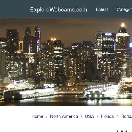
ExploreWebcams.com
Latest
Catego
Home
North America
USA
Florida
Flori