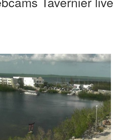
bcams Tavernier live