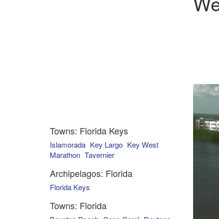
We
Towns: Florida Keys
Islamorada
Key Largo
Key West
Marathon
Tavernier
Archipelagos: Florida
Florida Keys
Towns: Florida