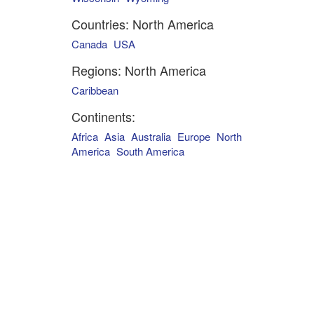
Countries: North America
Canada
USA
Regions: North America
Caribbean
Continents:
Africa
Asia
Australia
Europe
North
America
South America