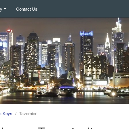
ry
Contact Us
da Keys
Tavernier