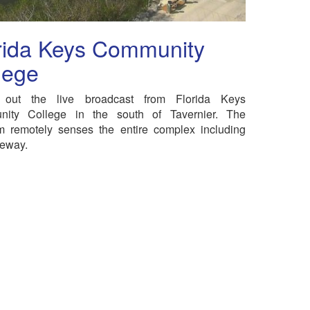
rida Keys Community
lege
out the live broadcast from Florida Keys
ity College in the south of Tavernier. The
 remotely senses the entire complex including
veway.