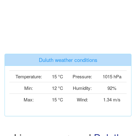
Duluth weather conditions
Temperature:
15 °C
Pressure:
1015 hPa
Min:
12 °C
Humidity:
92%
Max:
15 °C
Wind:
1.34 m/s