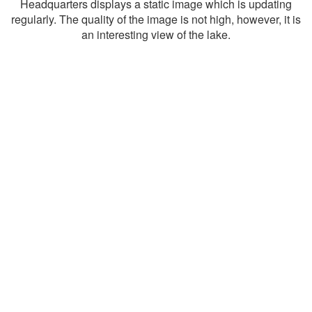
Headquarters displays a static image which is updating
regularly. The quality of the image is not high, however, it is
an interesting view of the lake.