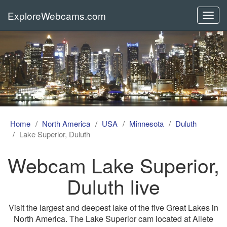
ExploreWebcams.com
Toggl
navig
Home
North America
USA
Minnesota
Duluth
Lake Superior, Duluth
Webcam Lake Superior,
Duluth live
Visit the largest and deepest lake of the five Great Lakes in
North America. The Lake Superior cam located at Allete