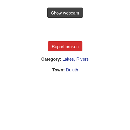
Show webcam
Category:
Lakes, Rivers
Town:
Duluth