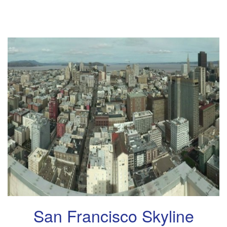
San Francisco Skyline