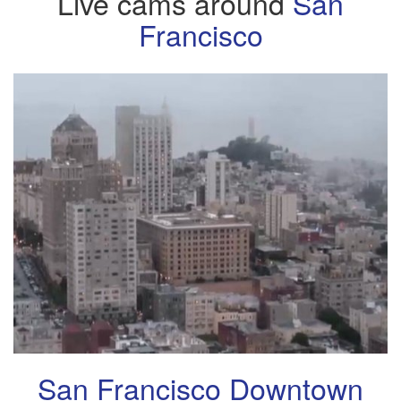
Live cams around
San
Francisco
San Francisco Downtown