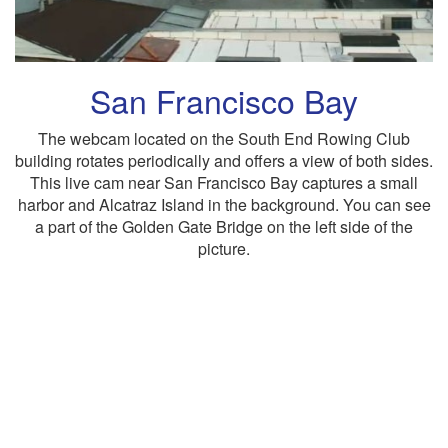
San Francisco Bay
The webcam located on the South End Rowing Club
building rotates periodically and offers a view of both sides.
This live cam near San Francisco Bay captures a small
harbor and Alcatraz Island in the background. You can see
a part of the Golden Gate Bridge on the left side of the
picture.