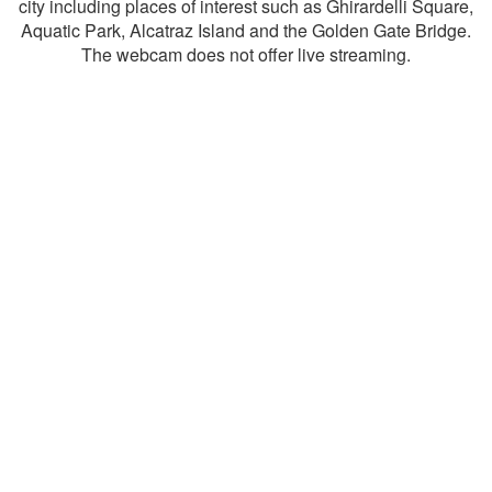
city including places of interest such as Ghirardelli Square,
Aquatic Park, Alcatraz Island and the Golden Gate Bridge.
The webcam does not offer live streaming.