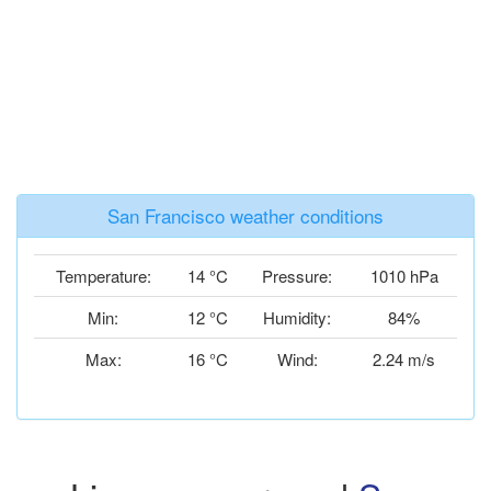
San Francisco weather conditions
Temperature:
14 °C
Pressure:
1010 hPa
Min:
12 °C
Humidity:
84%
Max:
16 °C
Wind:
2.24 m/s