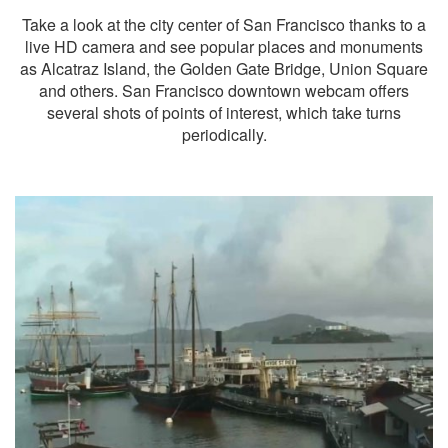
Take a look at the city center of San Francisco thanks to a
live HD camera and see popular places and monuments
as Alcatraz Island, the Golden Gate Bridge, Union Square
and others. San Francisco downtown webcam offers
several shots of points of interest, which take turns
periodically.