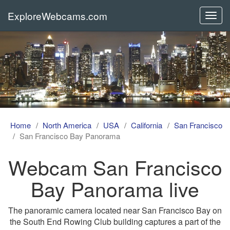
ExploreWebcams.com
Toggl
navig
Home
North America
USA
California
San Francisco
San Francisco Bay Panorama
Webcam San Francisco
Bay Panorama live
The panoramic camera located near San Francisco Bay on
the South End Rowing Club building captures a part of the