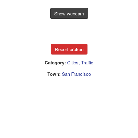
Show webcam
Category:
Cities, Traffic
Town:
San Francisco