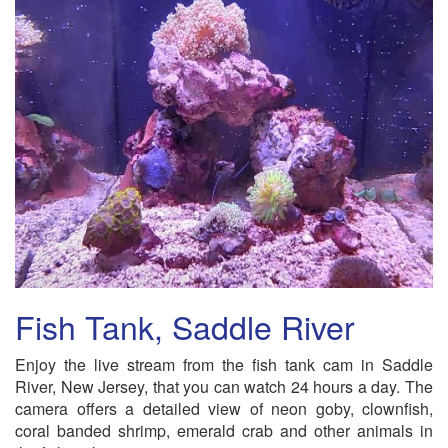
Fish Tank, Saddle River
Enjoy the live stream from the fish tank cam in Saddle
River, New Jersey, that you can watch 24 hours a day. The
camera offers a detailed view of neon goby, clownfish,
coral banded shrimp, emerald crab and other animals in