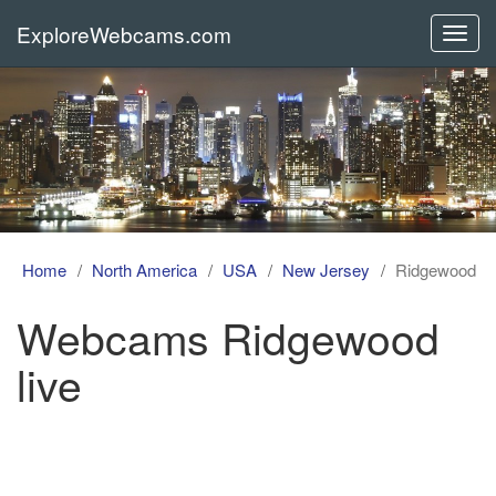
ExploreWebcams.com
Toggl
navig
Home
North America
USA
New Jersey
Ridgewood
Webcams Ridgewood
live