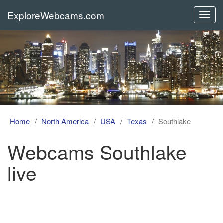
ExploreWebcams.com
Toggl
navig
Home
North America
USA
Texas
Southlake
Webcams Southlake
live