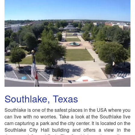
Southlake, Texas
Southlake is one of the safest places in the USA where you
can live with no worries. Take a look at the Southlake live
cam capturing a park and the city center. It is located on the
Southlake City Hall building and offers a view in the