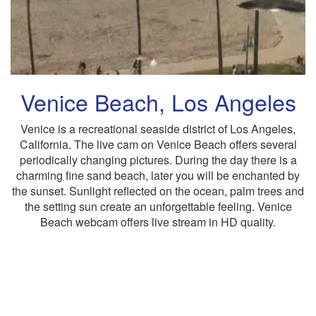
Venice Beach, Los Angeles
Venice is a recreational seaside district of Los Angeles,
California. The live cam on Venice Beach offers several
periodically changing pictures. During the day there is a
charming fine sand beach, later you will be enchanted by
the sunset. Sunlight reflected on the ocean, palm trees and
the setting sun create an unforgettable feeling. Venice
Beach webcam offers live stream in HD quality.