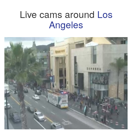
Live cams around
Los
Angeles