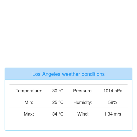
Los Angeles weather conditions
Temperature:
30 °C
Pressure:
1014 hPa
Min:
25 °C
Humidity:
58%
Max:
34 °C
Wind:
1.34 m/s