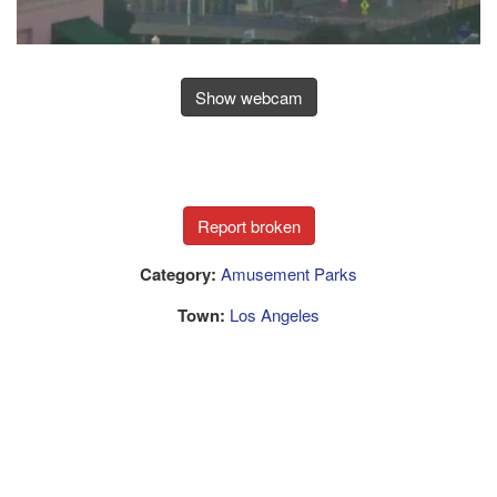
Show webcam
Category:
Amusement Parks
Town:
Los Angeles