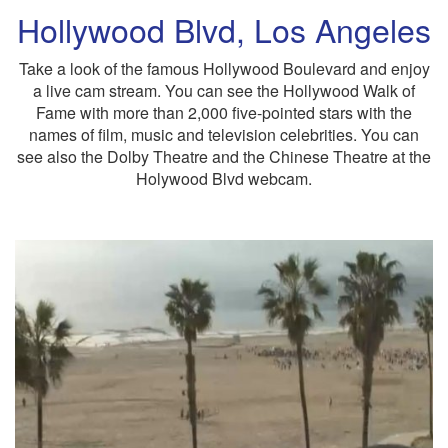
Hollywood Blvd, Los Angeles
Take a look of the famous Hollywood Boulevard and enjoy
a live cam stream. You can see the Hollywood Walk of
Fame with more than 2,000 five-pointed stars with the
names of film, music and television celebrities. You can
see also the Dolby Theatre and the Chinese Theatre at the
Holywood Blvd webcam.