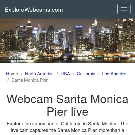
ExploreWebcams.com
Toggl
navig
Home
North America
USA
California
Los Angeles
Santa Monica Pier
Webcam Santa Monica
Pier live
Explore the sunny part of California in Santa Monica. The
live cam captures the Santa Monica Pier, more than a