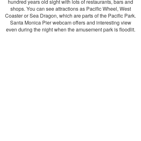
hundred years old sight with lots of restaurants, bars and
shops. You can see attractions as Pacific Wheel, West
Coaster or Sea Dragon, which are parts of the Pacific Park.
Santa Monica Pier webcam offers and interesting view
even during the night when the amusement park is floodlit.