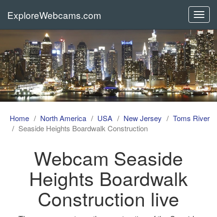
ExploreWebcams.com
Toggl
navig
Home
North America
USA
New Jersey
Toms River
Seaside Heights Boardwalk Construction
Webcam Seaside
Heights Boardwalk
Construction live