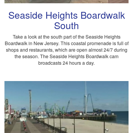
Seaside Heights Boardwalk
South
Take a look at the south part of the Seaside Heights
Boardwalk in New Jersey. This coastal promenade is full of
shops and restaurants, which are open almost 24/7 during
the season. The Seaside Heights Boardwalk cam
broadcasts 24 hours a day.