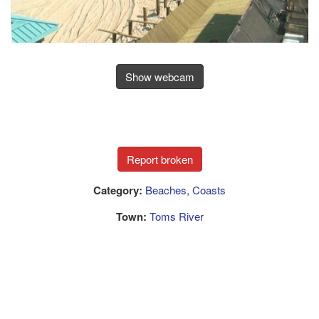
Show webcam
Category:
Beaches, Coasts
Town:
Toms River