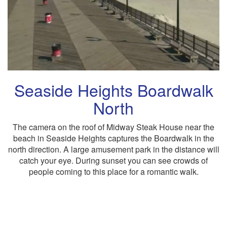
Seaside Heights Boardwalk
North
The camera on the roof of Midway Steak House near the
beach in Seaside Heights captures the Boardwalk in the
north direction. A large amusement park in the distance will
catch your eye. During sunset you can see crowds of
people coming to this place for a romantic walk.