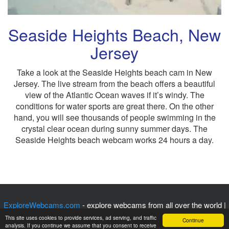
Seaside Heights Beach, New
Jersey
Take a look at the Seaside Heights beach cam in New
Jersey. The live stream from the beach offers a beautiful
view of the Atlantic Ocean waves if it’s windy. The
conditions for water sports are great there. On the other
hand, you will see thousands of people swimming in the
crystal clear ocean during sunny summer days. The
Seaside Heights beach webcam works 24 hours a day.
ExploreWebcams.com
- explore webcams from all over the world |
Privacy Policy
|
Contact Us
| © 2017 - 2025
This site uses cookies to provide services, ad serving, and traffic
Continue
analysis. If you continue we assume that you consent to receive