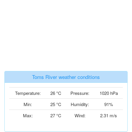
Toms River weather conditions
Temperature:
26 °C
Pressure:
1020 hPa
Min:
25 °C
Humidity:
91%
Max:
27 °C
Wind:
2.31 m/s