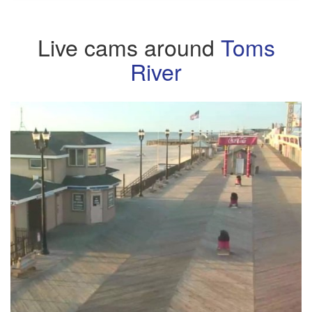
Live cams around
Toms
River