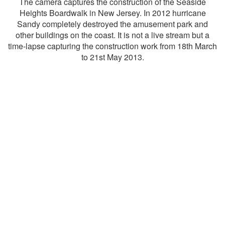
The camera captures the construction of the Seaside
Heights Boardwalk in New Jersey. In 2012 hurricane
Sandy completely destroyed the amusement park and
other buildings on the coast. It is not a live stream but a
time-lapse capturing the construction work from 18th March
to 21st May 2013.