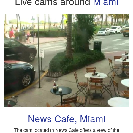
Live cams around
Miami
News Cafe, Miami
The cam located in News Cafe offers a view of the