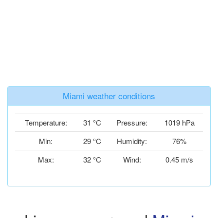
Miami weather conditions
Temperature:
31 °C
Pressure:
1019 hPa
Min:
29 °C
Humidity:
76%
Max:
32 °C
Wind:
0.45 m/s