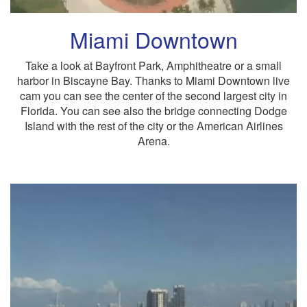
Miami Downtown
Take a look at Bayfront Park, Amphitheatre or a small
harbor in Biscayne Bay. Thanks to Miami Downtown live
cam you can see the center of the second largest city in
Florida. You can see also the bridge connecting Dodge
Island with the rest of the city or the American Airlines
Arena.