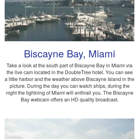
Biscayne Bay, Miami
Take a look at the south part of Biscayne Bay in Miami via
the live cam located in the DoubleTree hotel. You can see
a little harbor and the weather above Biscayne Island in the
picture. During the day you can watch ships, during the
night the lightning of Miami will enthrall you. The Biscayne
Bay webcam offers an HD quality broadcast.