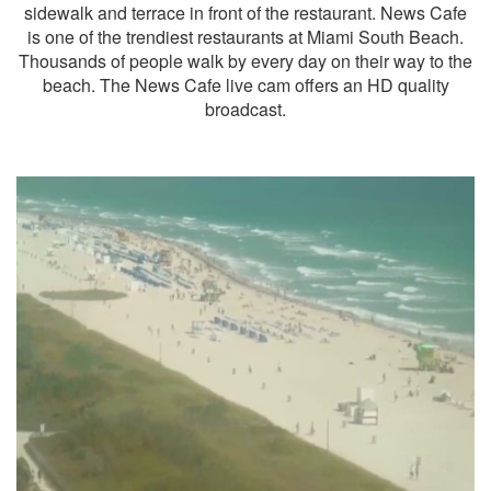
sidewalk and terrace in front of the restaurant. News Cafe
is one of the trendiest restaurants at Miami South Beach.
Thousands of people walk by every day on their way to the
beach. The News Cafe live cam offers an HD quality
broadcast.