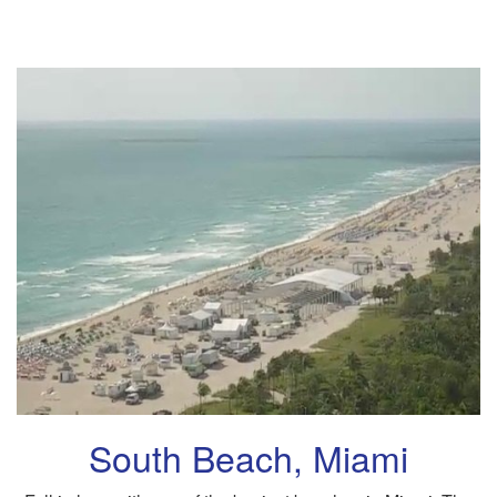
South Beach, Miami