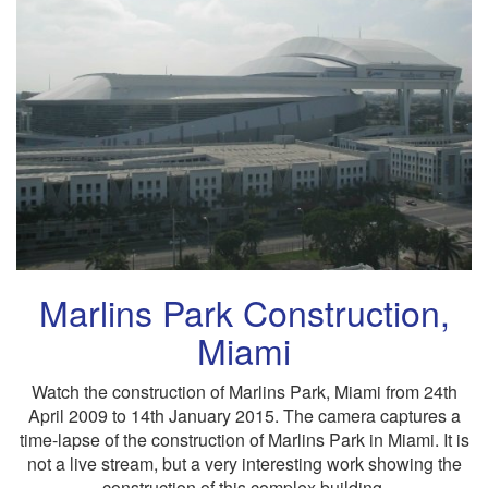
Marlins Park Construction,
Miami
Watch the construction of Marlins Park, Miami from 24th
April 2009 to 14th January 2015. The camera captures a
time-lapse of the construction of Marlins Park in Miami. It is
not a live stream, but a very interesting work showing the
construction of this complex building.