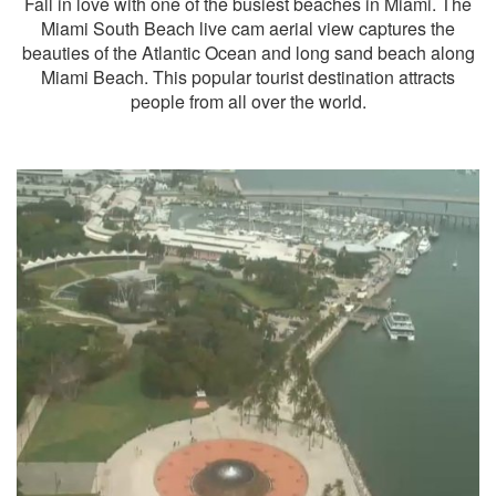
Fall in love with one of the busiest beaches in Miami. The
Miami South Beach live cam aerial view captures the
beauties of the Atlantic Ocean and long sand beach along
Miami Beach. This popular tourist destination attracts
people from all over the world.