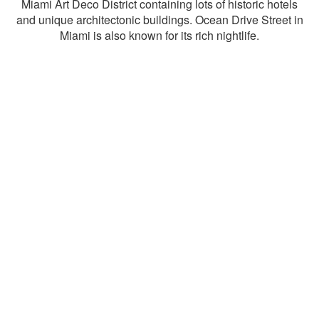
Miami Art Deco District containing lots of historic hotels
and unique architectonic buildings. Ocean Drive Street in
Miami is also known for its rich nightlife.