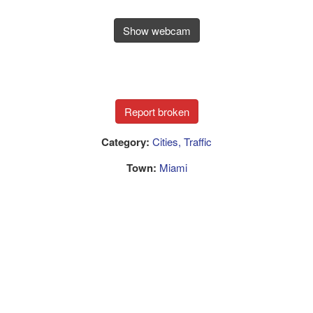
Show webcam
Category:
Cities, Traffic
Town:
Miami