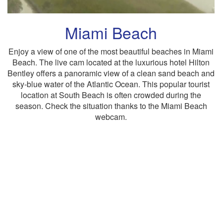
Miami Beach
Enjoy a view of one of the most beautiful beaches in Miami
Beach. The live cam located at the luxurious hotel Hilton
Bentley offers a panoramic view of a clean sand beach and
sky-blue water of the Atlantic Ocean. This popular tourist
location at South Beach is often crowded during the
season. Check the situation thanks to the Miami Beach
webcam.