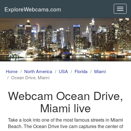
ExploreWebcams.com
Toggl
navig
Home
North America
USA
Florida
Miami
Ocean Drive, Miami
Webcam Ocean Drive,
Miami live
Take a look into one of the most famous streets in Miami
Beach. The Ocean Drive live cam captures the center of