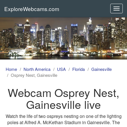
ExploreWebcams.com
Toggl
navig
Home
North America
USA
Florida
Gainesville
Osprey Nest, Gainesville
Webcam Osprey Nest,
Gainesville live
Watch the life of two ospreys nesting on one of the lighting
poles at Alfred A. McKethan Stadium in Gainesville. The