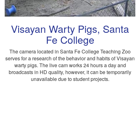
Visayan Warty Pigs, Santa
Fe College
The camera located in Santa Fe College Teaching Zoo
serves for a research of the behavior and habits of Visayan
warty pigs. The live cam works 24 hours a day and
broadcasts in HD quality, however, it can be temporarily
unavailable due to student projects.