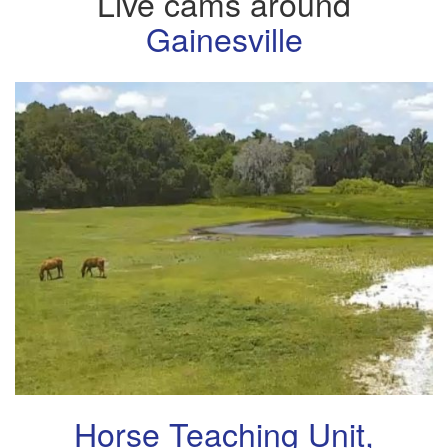
Live cams around
Gainesville
Horse Teaching Unit,