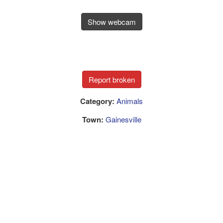
Show webcam
Category:
Animals
Town:
Gainesville