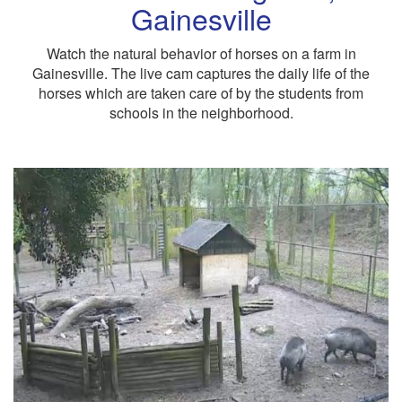
Gainesville
Watch the natural behavior of horses on a farm in
Gainesville. The live cam captures the daily life of the
horses which are taken care of by the students from
schools in the neighborhood.