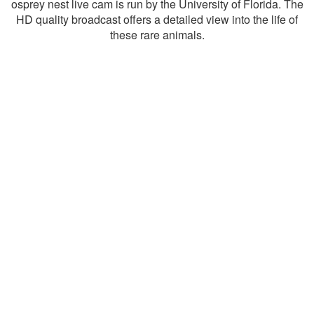
osprey nest live cam is run by the University of Florida. The
HD quality broadcast offers a detailed view into the life of
these rare animals.