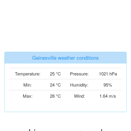
Gainesville weather conditions
Temperature:
25 °C
Pressure:
1021 hPa
Min:
24 °C
Humidity:
95%
Max:
26 °C
Wind:
1.64 m/s