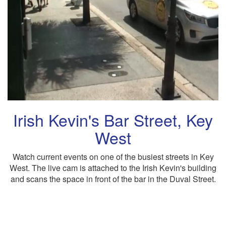
Irish Kevin's Bar Street, Key
West
Watch current events on one of the busiest streets in Key
West. The live cam is attached to the Irish Kevin's building
and scans the space in front of the bar in the Duval Street.