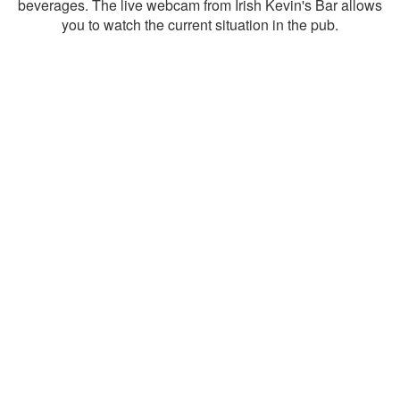
beverages. The live webcam from Irish Kevin's Bar allows
you to watch the current situation in the pub.