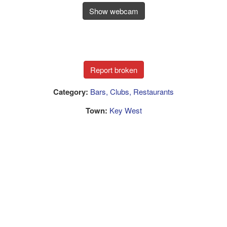
Show webcam
Category:
Bars, Clubs, Restaurants
Town:
Key West