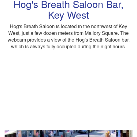
Hog's Breath Saloon Bar,
Key West
Hog's Breath Saloon is located in the northwest of Key
West, just a few dozen meters from Mallory Square. The
webcam provides a view of the Hog's Breath Saloon bar,
which is always fully occupied during the night hours.