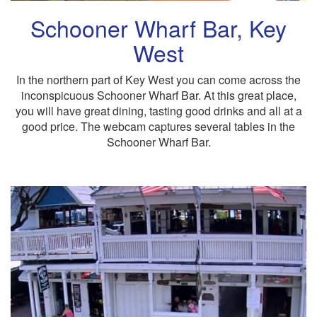
Schooner Wharf Bar, Key
West
In the northern part of Key West you can come across the
inconspicuous Schooner Wharf Bar. At this great place,
you will have great dining, tasting good drinks and all at a
good price. The webcam captures several tables in the
Schooner Wharf Bar.