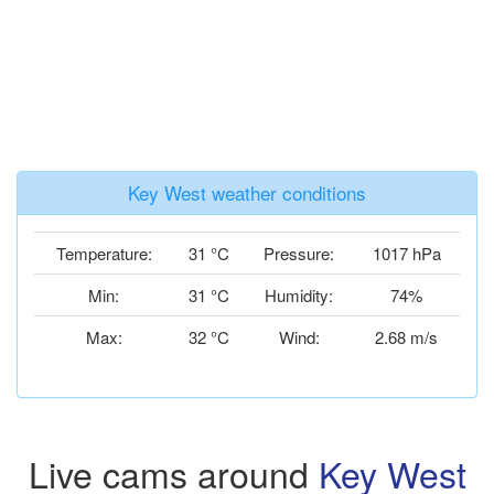
Key West weather conditions
Temperature:
31 °C
Pressure:
1017 hPa
Min:
31 °C
Humidity:
74%
Max:
32 °C
Wind:
2.68 m/s
Live cams around
Key West