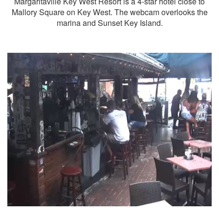
Margaritaville Key West Resort is a 4-star hotel close to
Mallory Square on Key West. The webcam overlooks the
marina and Sunset Key Island.