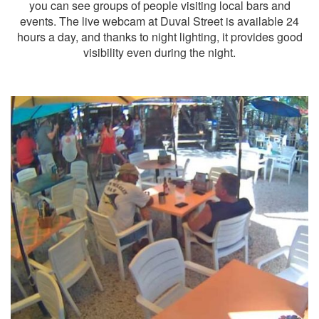
you can see groups of people visiting local bars and
events. The live webcam at Duval Street is available 24
hours a day, and thanks to night lighting, it provides good
visibility even during the night.