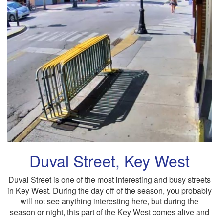
Duval Street, Key West
Duval Street is one of the most interesting and busy streets
in Key West. During the day off of the season, you probably
will not see anything interesting here, but during the
season or night, this part of the Key West comes alive and