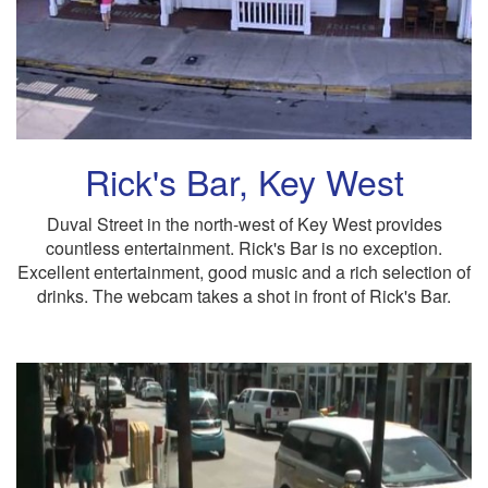
Rick's Bar, Key West
Duval Street in the north-west of Key West provides
countless entertainment. Rick's Bar is no exception.
Excellent entertainment, good music and a rich selection of
drinks. The webcam takes a shot in front of Rick's Bar.