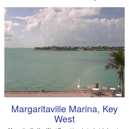
Margaritaville Marina, Key
West