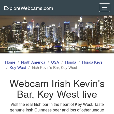
ExploreWebcams.com
Toggl
navig
Home
North America
USA
Florida
Florida Keys
Key West
Irish Kevin's Bar, Key West
Webcam Irish Kevin's
Bar, Key West live
Visit the real Irish bar in the heart of Key West. Taste
genuine Irish Guinness beer and lots of other unique