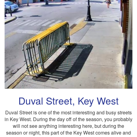
Duval Street, Key West
Duval Street is one of the most interesting and busy streets
in Key West. During the day off of the season, you probably
will not see anything interesting here, but during the
season or night, this part of the Key West comes alive and