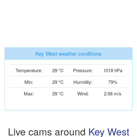
Key West weather conditions
Temperature:
29 °C
Pressure:
1018 hPa
Min:
29 °C
Humidity:
79%
Max:
29 °C
Wind:
2.68 m/s
Live cams around
Key West