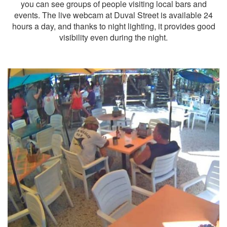
you can see groups of people visiting local bars and
events. The live webcam at Duval Street is available 24
hours a day, and thanks to night lighting, it provides good
visibility even during the night.