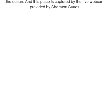
the ocean. And this place is captured by the live webcam
provided by Sheraton Suites.