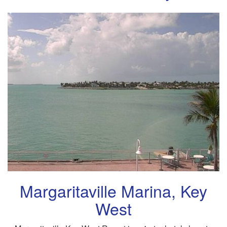
Margaritaville Marina, Key
West