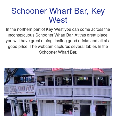
Schooner Wharf Bar, Key
West
In the northern part of Key West you can come across the
inconspicuous Schooner Wharf Bar. At this great place,
you will have great dining, tasting good drinks and all at a
good price. The webcam captures several tables in the
Schooner Wharf Bar.