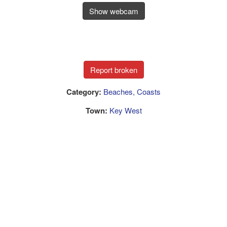
Show webcam
Category:
Beaches, Coasts
Town:
Key West