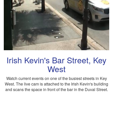
Irish Kevin's Bar Street, Key
West
Watch current events on one of the busiest streets in Key
West. The live cam is attached to the Irish Kevin's building
and scans the space in front of the bar in the Duval Street.