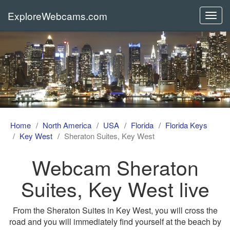
ExploreWebcams.com
Toggl
navig
Home
North America
USA
Florida
Florida Keys
Key West
Sheraton Suites, Key West
Webcam Sheraton
Suites, Key West live
From the Sheraton Suites in Key West, you will cross the
road and you will immediately find yourself at the beach by