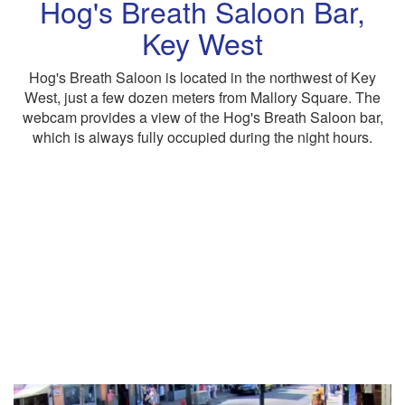
Hog's Breath Saloon Bar,
Key West
Hog's Breath Saloon is located in the northwest of Key
West, just a few dozen meters from Mallory Square. The
webcam provides a view of the Hog's Breath Saloon bar,
which is always fully occupied during the night hours.