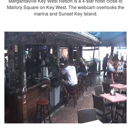
Margaritaville Key West Resort is a 4-star hotel close to
Mallory Square on Key West. The webcam overlooks the
marina and Sunset Key Island.