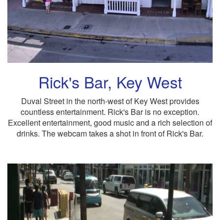
Rick's Bar, Key West
Duval Street in the north-west of Key West provides
countless entertainment. Rick's Bar is no exception.
Excellent entertainment, good music and a rich selection of
drinks. The webcam takes a shot in front of Rick's Bar.